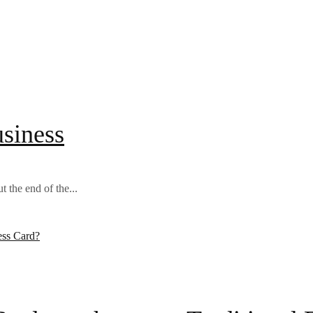
usiness
 the end of the...