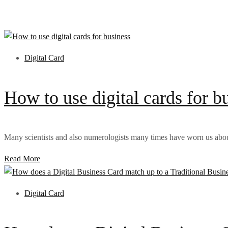
Digital Card
How to use digital cards for b
Many scientists and also numerologists many times have worn us about
Read More
Digital Card