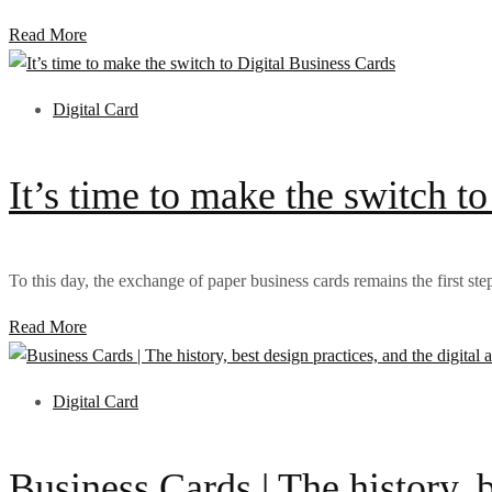
Read More
Digital Card
It’s time to make the switch t
To this day, the exchange of paper business cards remains the first step
Read More
Digital Card
Business Cards | The history, b