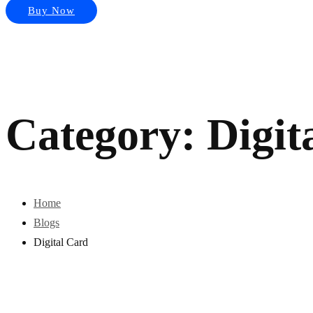
Buy Now
Category: Digit
Home
Blogs
Digital Card