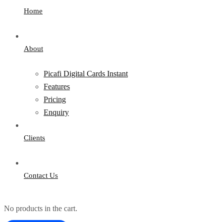
Home
About
Picafi Digital Cards Instant
Features
Pricing
Enquiry
Clients
Contact Us
No products in the cart.