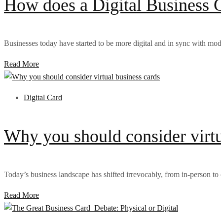
How does a Digital Business C
Businesses today have started to be more digital and in sync with mod
Read More
Digital Card
Why you should consider virtu
Today’s business landscape has shifted irrevocably, from in-person to o
Read More