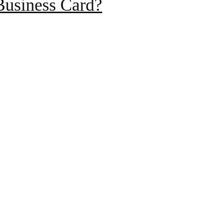
Business Card?