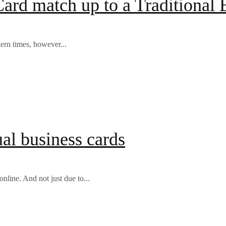
ard match up to a Traditional 
ern times, however...
al business cards
nline. And not just due to...