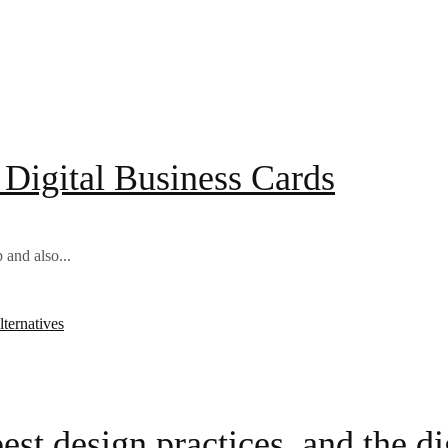
o Digital Business Cards
 and also...
est design practices, and the dig