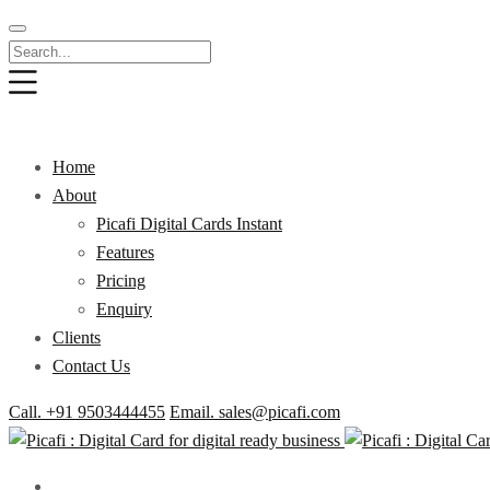
Home
About
Picafi Digital Cards Instant
Features
Pricing
Enquiry
Clients
Contact Us
Call. +91 9503444455
Email. sales@picafi.com