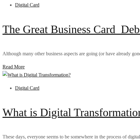
Digital Card
The Great Business Card Debat
Although many other business aspects are going (or have already gone) 
Read More
Digital Card
What is Digital Transformatio
These days, everyone seems to be somewhere in the process of digital