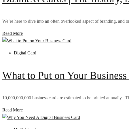
We’re here to dive into an often overlooked aspect of branding, and on
Read More
Digital Card
What to Put on Your Business
10,000,000,000 business card are estimated to be printed annually. That
Read More