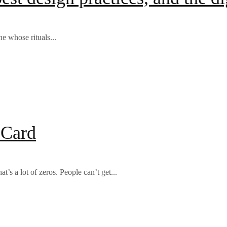
e whose rituals...
 Card
’s a lot of zeros. People can’t get...