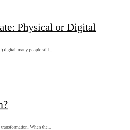
e: Physical or Digital
digital, many people still...
n?
 transformation. When the...