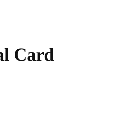
al Card