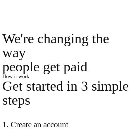
We're changing the
way
people get paid
How it work
Get started in 3 simple
steps
1. Create an account