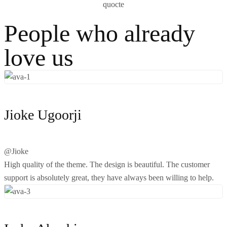
People who already
love us
Jioke Ugoorji
@Jioke
High quality of the theme. The design is beautiful. The customer
support is absolutely great, they have always been willing to help.