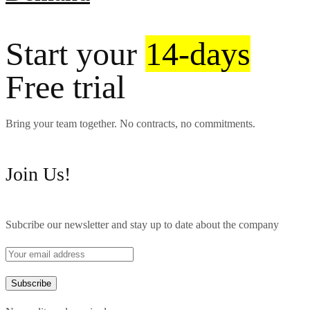
Start your
14-days
Free trial
Bring your team together. No contracts, no commitments.
Join Us!
Subcribe our newsletter and stay up to date about the company