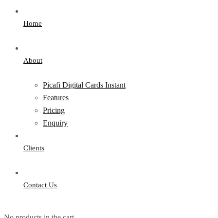
Home
About
Picafi Digital Cards Instant
Features
Pricing
Enquiry
Clients
Contact Us
No products in the cart.