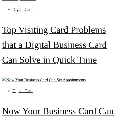
Digital Card
Top Visiting Card Problems
that a Digital Business Card
Can Solve in Quick Time
Digital Card
Now Your Business Card Can