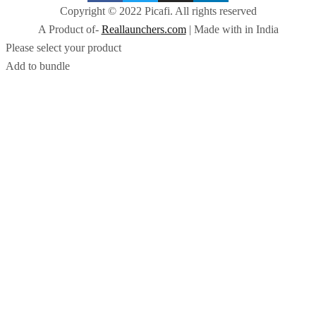
Copyright © 2022 Picafi. All rights reserved
A Product of-
Reallaunchers.com
| Made with
in India
Please select your product
Add to bundle