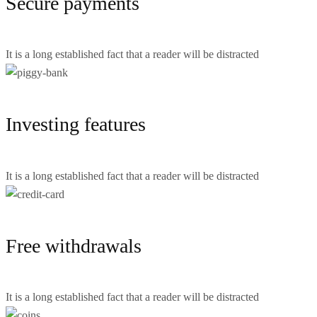
Secure payments
It is a long established fact that a reader will be distracted
Investing features
It is a long established fact that a reader will be distracted
Free withdrawals
It is a long established fact that a reader will be distracted