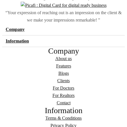
“Your expression of reaching out is an impression on the client &
we make your impressions remarkable! ”
Company
Information
Company
About us
Features
Blogs
Clients
For Doctors
For Realtors
Contact
Information
Terms & Conditions
Privacy Policy