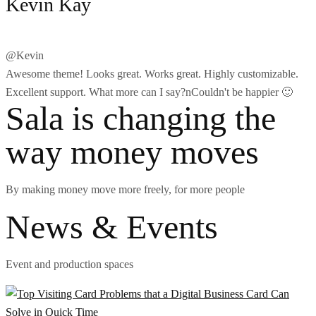
Kevin Kay
@Kevin
Awesome theme! Looks great. Works great. Highly customizable.
Excellent support. What more can I say?nCouldn't be happier 🙂
Sala is changing the
way money moves
By making money move more freely, for more people
News & Events
Event and production spaces