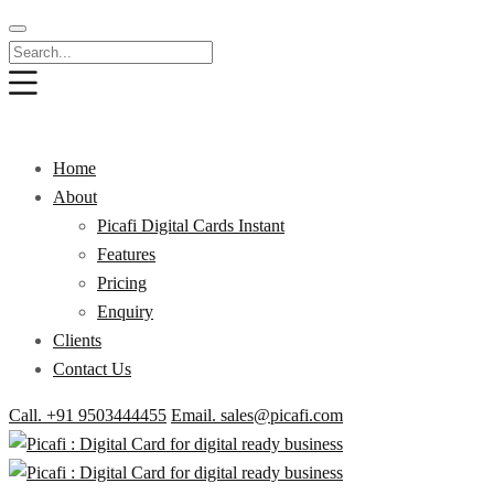
Home
About
Picafi Digital Cards Instant
Features
Pricing
Enquiry
Clients
Contact Us
Call. +91 9503444455
Email. sales@picafi.com