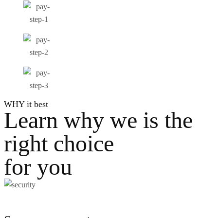
WHY it best
Learn why we is the
right choice
for you