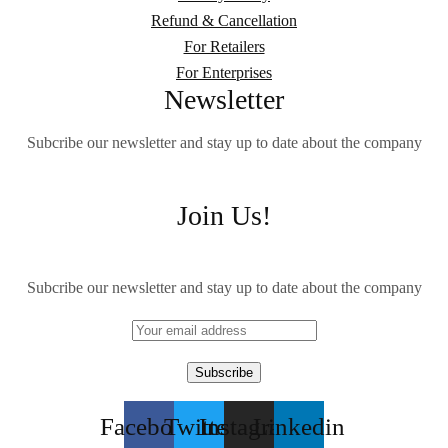
Refund & Cancellation
For Retailers
For Enterprises
Newsletter
Subcribe our newsletter and stay up to date about the company
Join Us!
Subcribe our newsletter and stay up to date about the company
Facebook
Twitter
Instagram
Linkedin