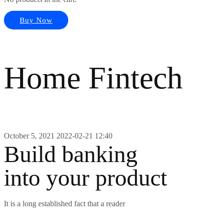
Buy Now
Home Fintech
October 5, 2021
2022-02-21 12:40
Build banking
into your product
It is a long established fact that a reader