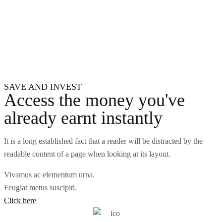
SAVE AND INVEST
Access the money you've
already earnt instantly
It is a long established fact that a reader will be distracted by the
readable content of a page when looking at its layout.
Vivamus ac elementum urna.
Feugiat metus suscipiti.
Click here