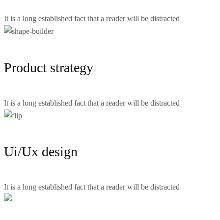
It is a long established fact that a reader will be distracted
Product strategy
It is a long established fact that a reader will be distracted
Ui/Ux design
It is a long established fact that a reader will be distracted