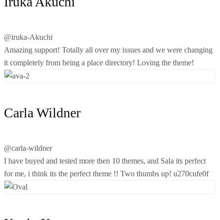
Iruka Akuchi
@iruka-Akuchi
Amazing support! Totally all over my issues and we were changing
it completely from being a place directory! Loving the theme!
Carla Wildner
@carla-wildner
I have buyed and tested more then 10 themes, and Sala its perfect
for me, i think its the perfect theme !! Two thumbs up! u270cufe0f