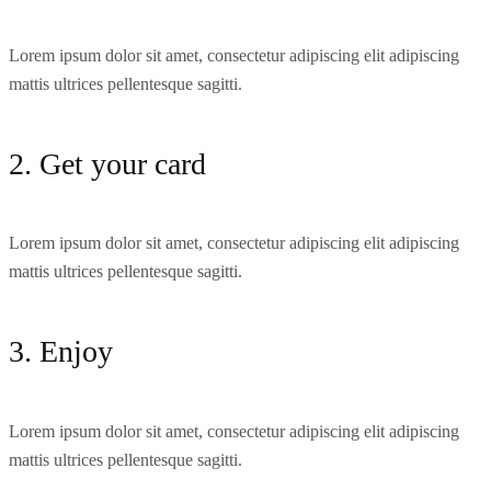
Lorem ipsum dolor sit amet, consectetur adipiscing elit adipiscing
mattis ultrices pellentesque sagitti.
2. Get your card
Lorem ipsum dolor sit amet, consectetur adipiscing elit adipiscing
mattis ultrices pellentesque sagitti.
3. Enjoy
Lorem ipsum dolor sit amet, consectetur adipiscing elit adipiscing
mattis ultrices pellentesque sagitti.