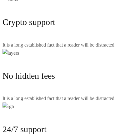
Crypto support
It is a long established fact that a reader will be distracted
No hidden fees
It is a long established fact that a reader will be distracted
24/7 support