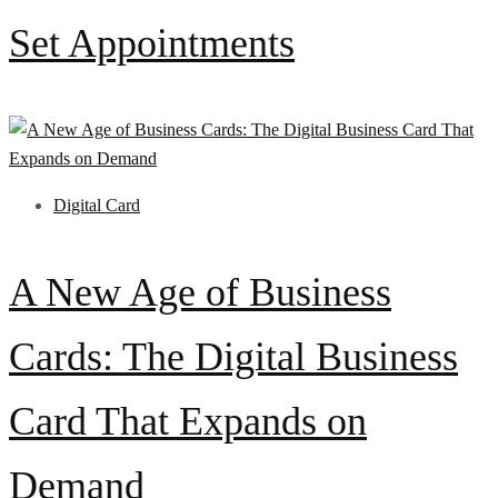
Set Appointments
Digital Card
A New Age of Business
Cards: The Digital Business
Card That Expands on
Demand