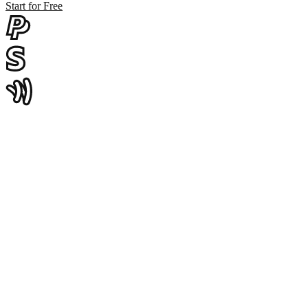
Start for Free