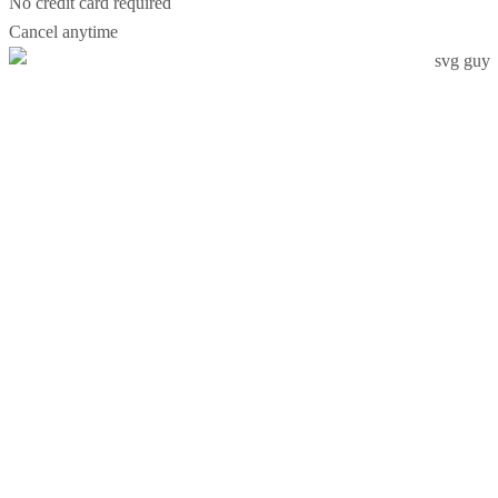
No credit card required
Cancel anytime