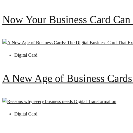
Now Your Business Card Can 
Digital Card
A New Age of Business Cards
Digital Card