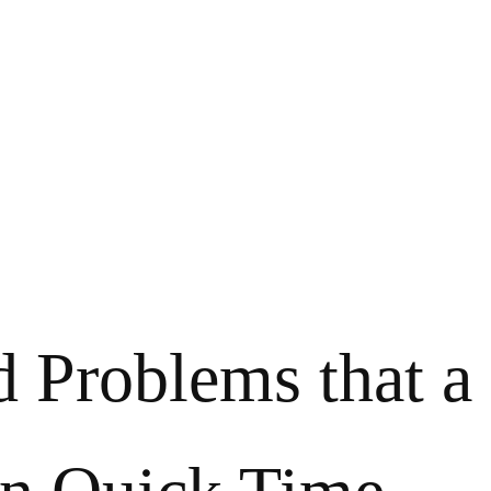
d Problems that a