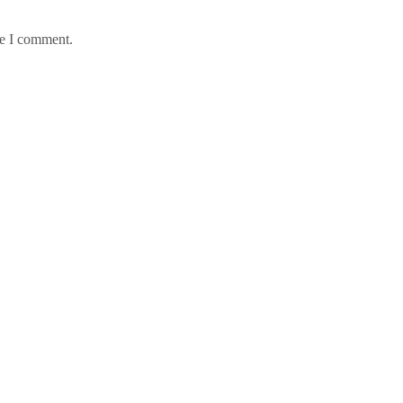
me I comment.