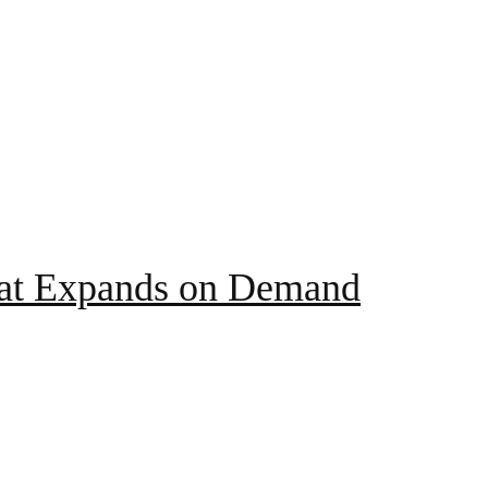
hat Expands on Demand