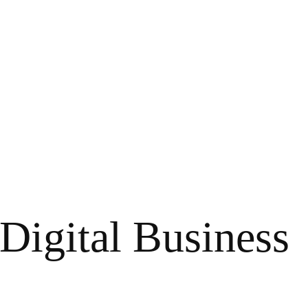
 Digital Business