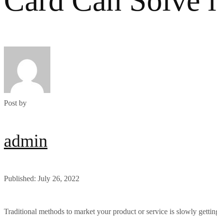
Card Can Solve 
Post by
admin
Published: July 26, 2022
Traditional methods to market your product or service is slowly getti