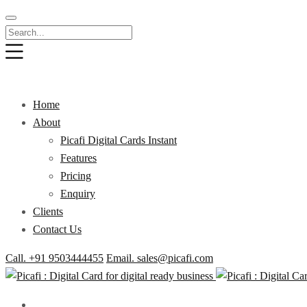
Home
About
Picafi Digital Cards Instant
Features
Pricing
Enquiry
Clients
Contact Us
Call. +91 9503444455
Email. sales@picafi.com