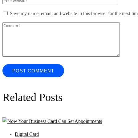
Save my name, email, and website in this browser for the next ti
Related Posts
Digital Card