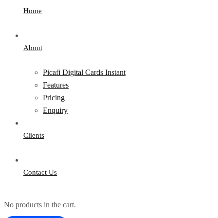
Home
About
Picafi Digital Cards Instant
Features
Pricing
Enquiry
Clients
Contact Us
No products in the cart.