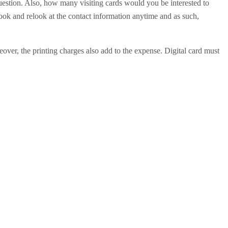
 question. Also, how many visiting cards would you be interested to
 look and relook at the contact information anytime and as such,
eover, the printing charges also add to the expense. Digital card must