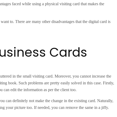
dvantages faced while using a physical visiting card that makes the
want to. There are many other disadvantages that the digital card is
business Cards
cluttered in the small visiting card. Moreover, you cannot increase the
ting book. Such problems are pretty easily solved in this case. Firstly,
 can edit the information as per the client too.
 you can definitely not make the change in the existing card. Naturally,
ing your picture too. If needed, you can remove the same in a jiffy.