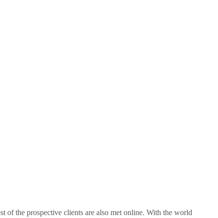
 of the prospective clients are also met online. With the world