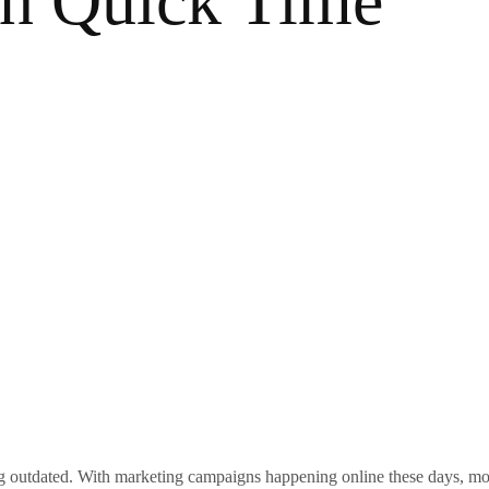
in Quick Time
ng outdated. With marketing campaigns happening online these days, most