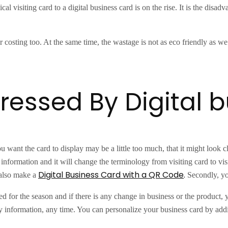
cal visiting card to a digital business card is on the rise. It is the disa
costing too. At the same time, the wastage is not as eco friendly as we 
ressed By Digital 
you want the card to display may be a little too much, that it might look 
information and it will change the terminology from visiting card to visi
Digital Business Card with a QR Code
.
 also make a
Secondly, you
ted for the season and if there is any change in business or the product,
any information, any time. You can personalize your business card by add