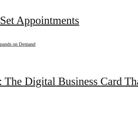
Set Appointments
: The Digital Business Card T