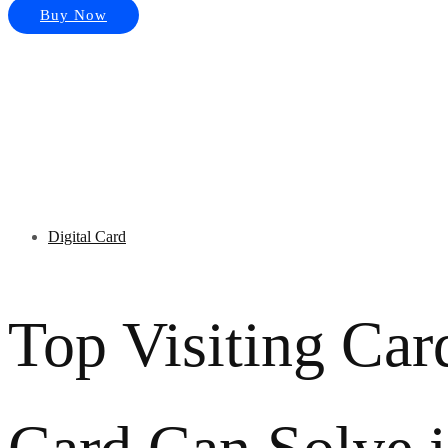
Buy Now
Digital Card
Top Visiting Car