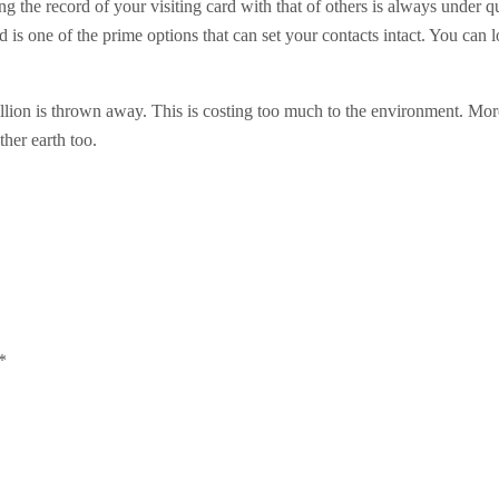
ning the record of your visiting card with that of others is always under
ard is one of the prime options that can set your contacts intact. You can
billion is thrown away. This is costing too much to the environment. Mor
ther earth too.
*