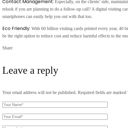
Contact Management:
Especially, on the clients’ side, maintai
relook if you are planning to do a follow-up call? A digital visiting c
smartphones can easily help you out with that too.
Eco Friendly:
With 60 billion visiting cards printed every year, 40 
be the right option to reduce cost and reduce harmful effects to the mo
Share
Leave a reply
Your email address will not be published.
Required fields are marked