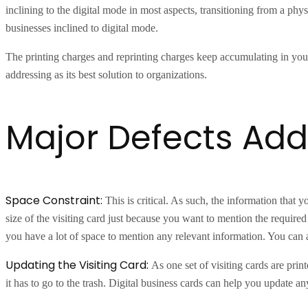
inclining to the digital mode in most aspects, transitioning from a physi
businesses inclined to digital mode.
The printing charges and reprinting charges keep accumulating in your 
addressing as its best solution to organizations.
Major Defects Add
Space Constraint:
This is critical. As such, the information that 
size of the visiting card just because you want to mention the required 
you have a lot of space to mention any relevant information. You can
Updating the Visiting Card:
As one set of visiting cards are prin
it has to go to the trash. Digital business cards can help you update 