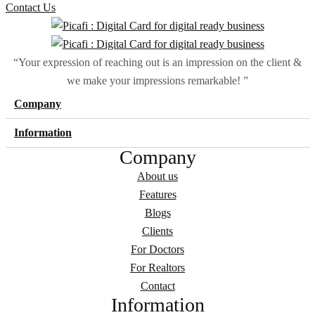
Contact Us
“Your expression of reaching out is an impression on the client &
we make your impressions remarkable! ”
Company
Information
Company
About us
Features
Blogs
Clients
For Doctors
For Realtors
Contact
Information