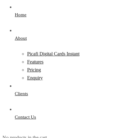
Home
About
Picafi Digital Cards Instant
Features
Pricing
Enquiry
Clients
Contact Us
No products in the cart.