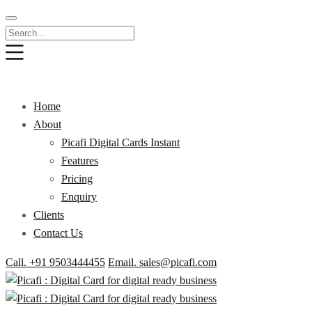
Home
About
Picafi Digital Cards Instant
Features
Pricing
Enquiry
Clients
Contact Us
Call. +91 9503444455
Email. sales@picafi.com