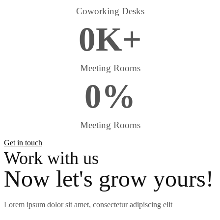
Coworking Desks
0
K
+
Meeting Rooms
0
%
Meeting Rooms
Get in touch
Work with us
Now let's grow yours!
Lorem ipsum dolor sit amet, consectetur adipiscing elit