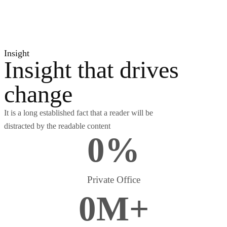
Insight
Insight that drives
change
It is a long established fact that a reader will be
distracted by the readable content
0
%
Private Office
0
M
+