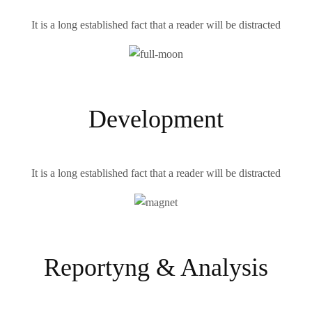
It is a long established fact that a reader will be distracted
Development
It is a long established fact that a reader will be distracted
Reportyng & Analysis