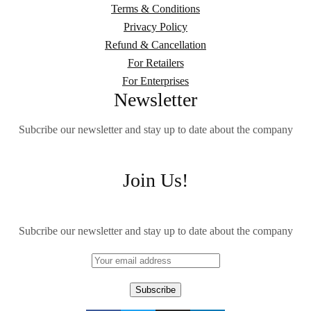
Terms & Conditions
Privacy Policy
Refund & Cancellation
For Retailers
For Enterprises
Newsletter
Subcribe our newsletter and stay up to date about the company
Join Us!
Subcribe our newsletter and stay up to date about the company