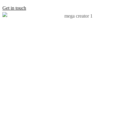
Get in touch