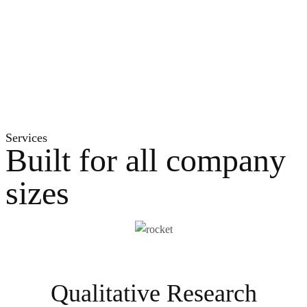
Services
Built for all company
sizes
Qualitative Research