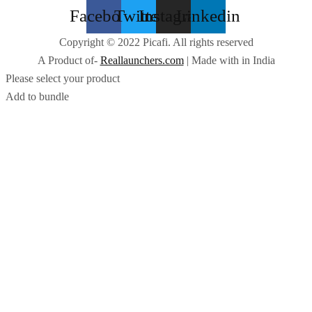
Facebook
Twitter
Instagram
Linkedin
Copyright © 2022 Picafi. All rights reserved
A Product of-
Reallaunchers.com
| Made with
in India
Please select your product
Add to bundle