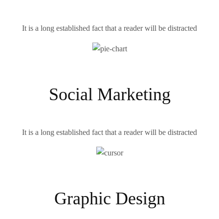
It is a long established fact that a reader will be distracted
Social Marketing
It is a long established fact that a reader will be distracted
Graphic Design