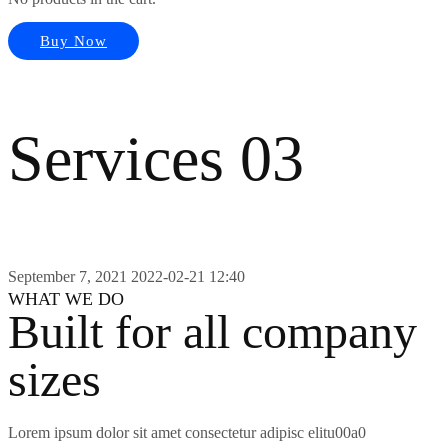
Buy Now
Services 03
September 7, 2021
2022-02-21 12:40
WHAT WE DO
Built for all company
sizes
Lorem ipsum dolor sit amet consectetur adipisc elitu00a0