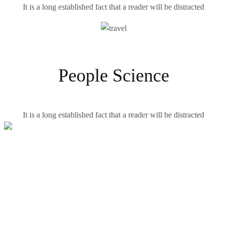
It is a long established fact that a reader will be distracted
People Science
It is a long established fact that a reader will be distracted