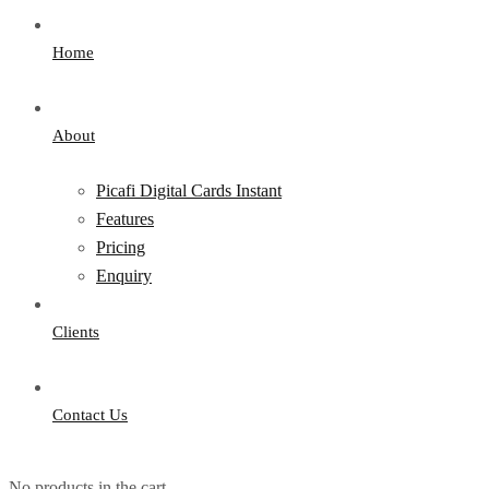
Home
About
Picafi Digital Cards Instant
Features
Pricing
Enquiry
Clients
Contact Us
No products in the cart.