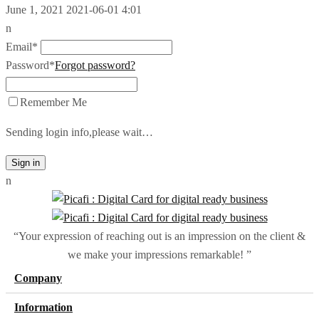
June 1, 2021
2021-06-01 4:01
n
Email*
Password*
Forgot password?
Remember Me
Sending login info,please wait…
Sign in
n
“Your expression of reaching out is an impression on the client &
we make your impressions remarkable! ”
Company
Information