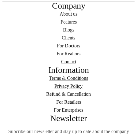
Company
About us
Features
Blogs
Clients
For Doctors
For Realtors
Contact
Information
Terms & Conditions
Privacy Policy
Refund & Cancellation
For Retailers
For Enterprises
Newsletter
Subcribe our newsletter and stay up to date about the company