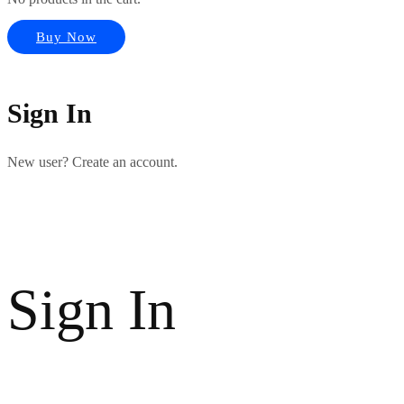
Buy Now
Sign In
New user? Create an account.
Sign In