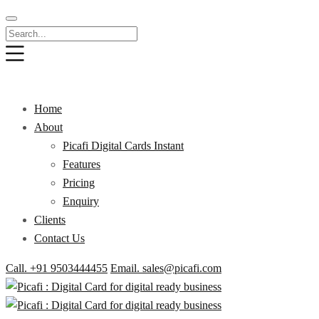
Home
About
Picafi Digital Cards Instant
Features
Pricing
Enquiry
Clients
Contact Us
Call. +91 9503444455
Email. sales@picafi.com